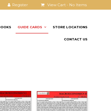
View Cart -
No Items
BOOKS
GUIDE CARDS
STORE LOCATIONS
CONTACT US