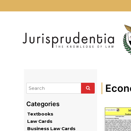
Econ
Textbooks
Law Cards
Business Law Cards