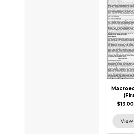
Macroec
(Fir
$13.00