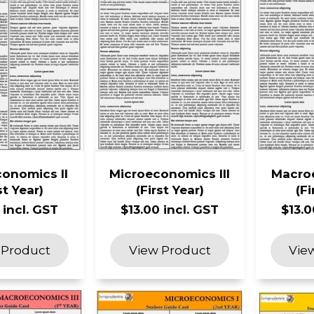
onomics II
Microeconomics III
Macro
st Year)
(First Year)
(Fi
 incl. GST
$13.00 incl. GST
$13.0