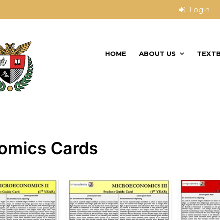
HOME
ABOUT US
TEXT
omics Cards