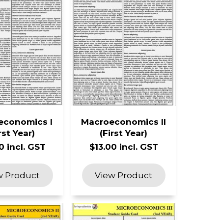
economics I
Macroeconomics II
rst Year)
(First Year)
0 incl. GST
$13.00 incl. GST