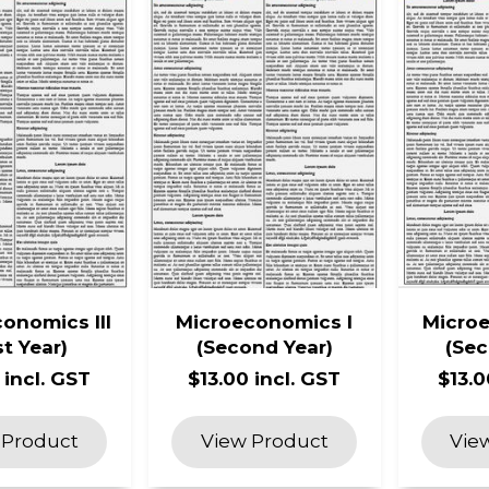
onomics III
Microeconomics I
Microe
st Year)
(Second Year)
(Sec
 incl. GST
$13.00 incl. GST
$13.0