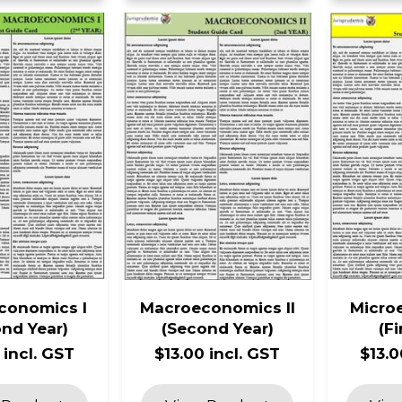
conomics I
Macroeconomics II
Micro
nd Year)
(Second Year)
(Fi
 incl. GST
$13.00 incl. GST
$13.0