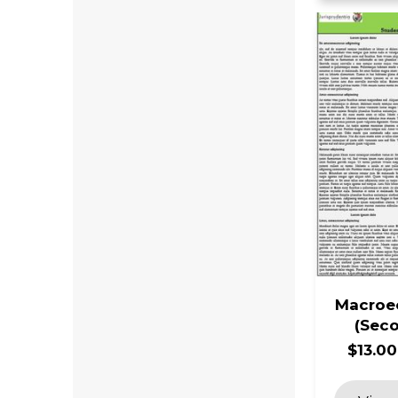
Macroe
(Seco
$13.00