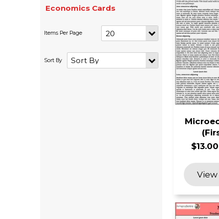
Economics Cards
Microec
(Fir
$13.00