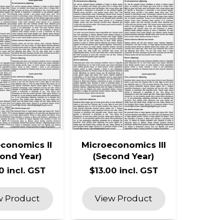
conomics II
Microeconomics III
ond Year)
(Second Year)
0 incl. GST
$13.00 incl. GST