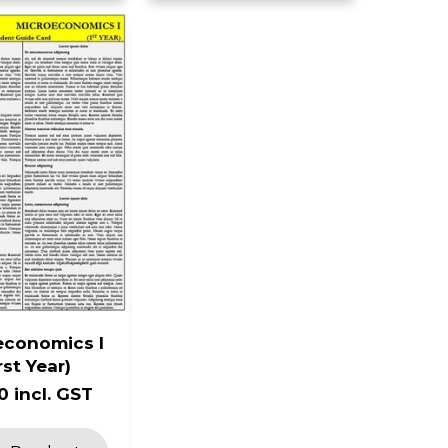
economics I
rst Year)
0 incl. GST