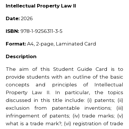
Intellectual Property Law II
Date:
2026
ISBN:
978-1-9256311-3-5
Format:
A4, 2-page, Laminated Card
Description
The aim of this Student Guide Card is to
provide students with an outline of the basic
concepts and principles of Intellectual
Property Law II. In particular, the topics
discussed in this title include: (i) patents; (ii)
exclusion from patentable inventions; (iii)
infringement of patents; (iv) trade marks; (v)
what is a trade mark?; (vi) registration of trade