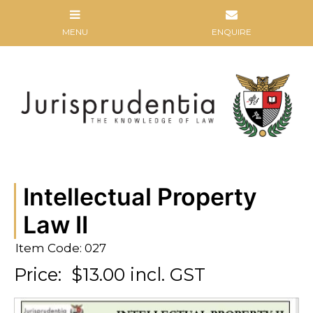
Intellectual Property
Law II
Item Code: 027
Price:
$13.00 incl. GST