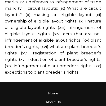
marks; (vii) defences to infringement of trade
mark; (viii) circuit layouts; (ix) What are circuit
layouts?; (x) making an eligible layout; (xi)
ownership of eligible layout rights; (xii) nature
of eligible layout rights; (xiii) infringement of
eligible layout rights; (xiv) acts that are not
infringement of eligible layout rights; (xv) plant
breeder’s rights; (xvi) what are plant breeder’s
rights; (xvii) registration of plant breeder’s
rights; (xviii) duration of plant breeder’s rights;
(xix) infringement of plant breeder’s rights; (xx)
exceptions to plant breeder’s rights.
Home
About Us