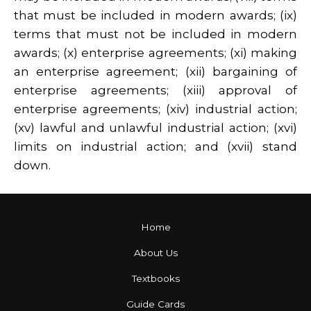
that must be included in modern awards; (ix)
terms that must not be included in modern
awards; (x) enterprise agreements; (xi) making
an enterprise agreement; (xii) bargaining of
enterprise agreements; (xiii) approval of
enterprise agreements; (xiv) industrial action;
(xv) lawful and unlawful industrial action; (xvi)
limits on industrial action; and (xvii) stand
down.
Home
About Us
Textbooks
Guide Cards