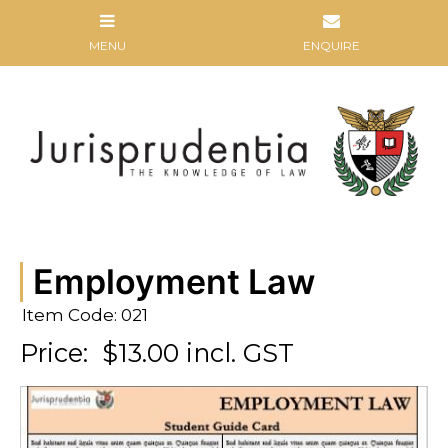
Employment Law
Item Code: 021
Price:
$13.00 incl. GST