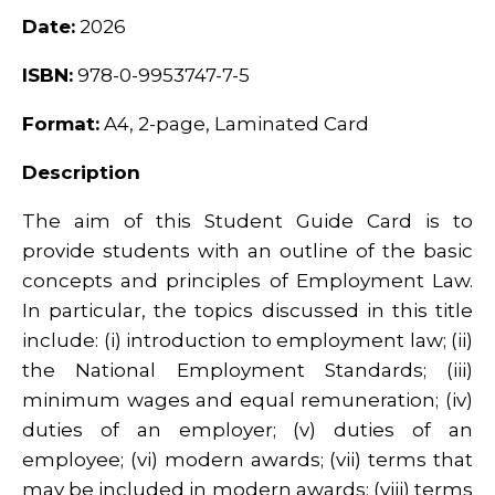
Date:
2026
ISBN:
978-0-9953747-7-5
Format:
A4, 2-page, Laminated Card
Description
The aim of this Student Guide Card is to
provide students with an outline of the basic
concepts and principles of Employment Law.
In particular, the topics discussed in this title
include: (i) introduction to employment law; (ii)
the National Employment Standards; (iii)
minimum wages and equal remuneration; (iv)
duties of an employer; (v) duties of an
employee; (vi) modern awards; (vii) terms that
may be included in modern awards; (viii) terms