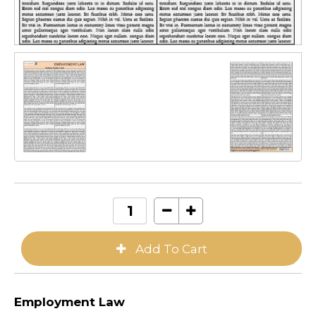
Employment Law