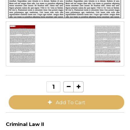
Criminal Law II