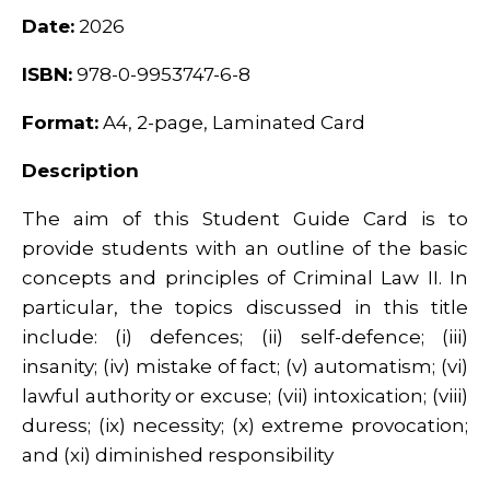
Date:
2026
ISBN:
978-0-9953747-6-8
Format:
A4, 2-page, Laminated Card
Description
The aim of this Student Guide Card is to
provide students with an outline of the basic
concepts and principles of Criminal Law II. In
particular, the topics discussed in this title
include: (i) defences; (ii) self-defence; (iii)
insanity; (iv) mistake of fact; (v) automatism; (vi)
lawful authority or excuse; (vii) intoxication; (viii)
duress; (ix) necessity; (x) extreme provocation;
and (xi) diminished responsibility