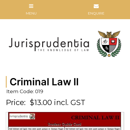
Criminal Law II
Item Code: 019
Price:
$13.00 incl. GST