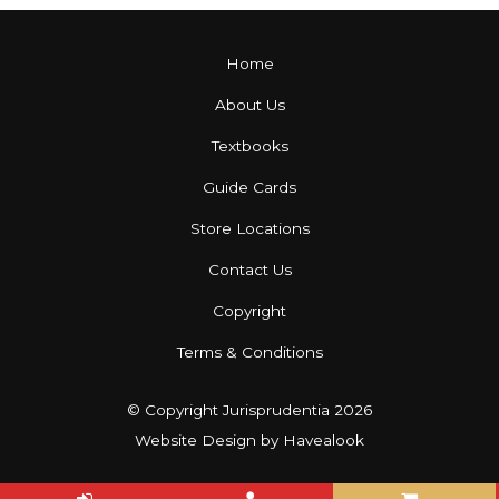
Home
About Us
Textbooks
Guide Cards
Store Locations
Contact Us
Copyright
Terms & Conditions
© Copyright Jurisprudentia 2026
Website Design
by Havealook