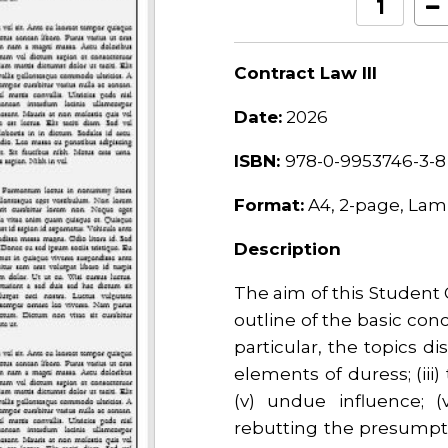
Contract Law III
Date:
2026
ISBN:
978-0-9953746-3-8
Format:
A4, 2-page, Lam
Description
The aim of this Student 
outline of the basic conc
particular, the topics disc
elements of duress; (iii)
(v) undue influence; (v
rebutting the presumptio