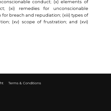
unconscionable conduct; (x) elements of
t; (xi) remedies for unconscionable
 for breach and repudiation; (xiii) types of
ation; (xv) scope of frustration; and (xvi)
ht
Terms & Conditions