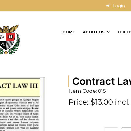
HOME
ABOUT US
TEXT
Contract Law
Item Code: 015
Price:
$13.00 incl