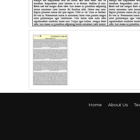
Home
About Us
Te