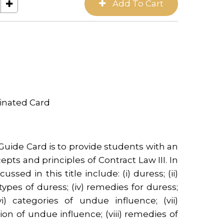
inated Card
Guide Card is to provide students with an
epts and principles of Contract Law III. In
ussed in this title include: (i) duress; (ii)
 types of duress; (iv) remedies for duress;
i) categories of undue influence; (vii)
n of undue influence; (viii) remedies of