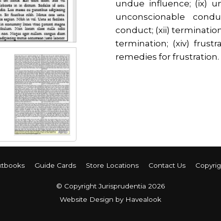
undue influence; (ix) 
unconscionable conduc
conduct; (xii) termination
termination; (xiv) frustr
remedies for frustration.
xtbooks
Guide Cards
Store Locations
Contact Us
Copyrig
© Copyright Jurisprudentia 2026
Website Design
by Havealook