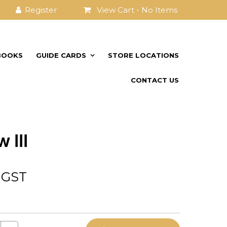
View Cart -
No Items
BOOKS
GUIDE CARDS
STORE LOCATIONS
CONTACT US
 III
. GST