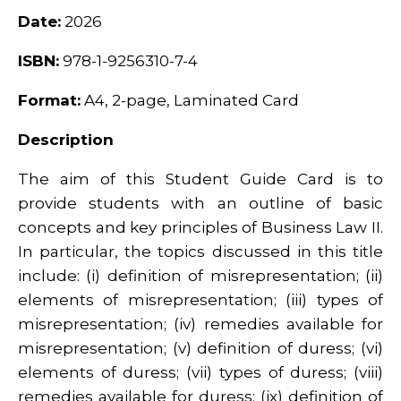
Date:
2026
ISBN:
978-1-9256310-7-4
Format:
A4, 2-page, Laminated Card
Description
The aim of this Student Guide Card is to
provide students with an outline of basic
concepts and key principles of Business Law II.
In particular, the topics discussed in this title
include: (i) definition of misrepresentation; (ii)
elements of misrepresentation; (iii) types of
misrepresentation; (iv) remedies available for
misrepresentation; (v) definition of duress; (vi)
elements of duress; (vii) types of duress; (viii)
remedies available for duress; (ix) definition of