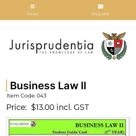
Business Law II
Item Code: 043
Price:
$13.00 incl. GST