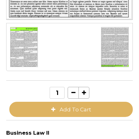
Business Law II