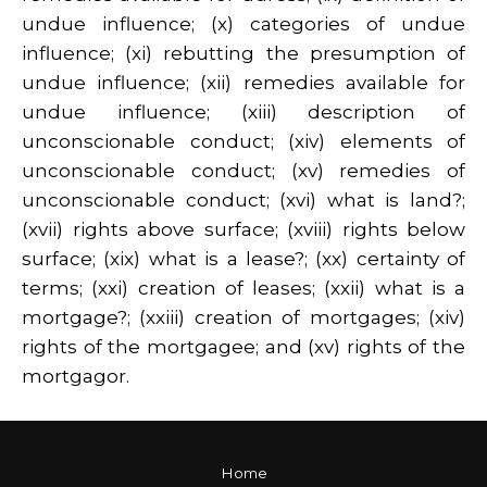
undue influence; (x) categories of undue
influence; (xi) rebutting the presumption of
undue influence; (xii) remedies available for
undue influence; (xiii) description of
unconscionable conduct; (xiv) elements of
unconscionable conduct; (xv) remedies of
unconscionable conduct; (xvi) what is land?;
(xvii) rights above surface; (xviii) rights below
surface; (xix) what is a lease?; (xx) certainty of
terms; (xxi) creation of leases; (xxii) what is a
mortgage?; (xxiii) creation of mortgages; (xiv)
rights of the mortgagee; and (xv) rights of the
mortgagor.
Home